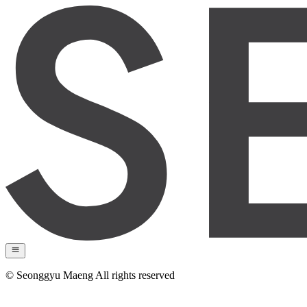
© Seonggyu Maeng All rights reserved